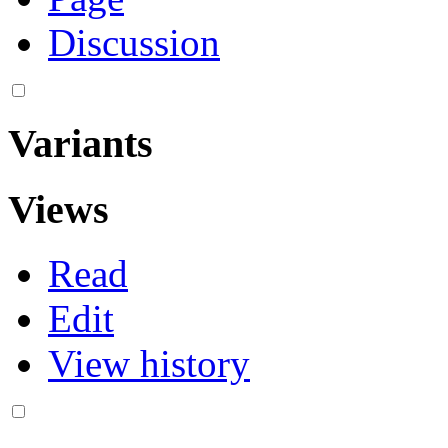
Discussion
Variants
Views
Read
Edit
View history