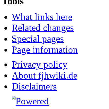
Tools
What links here
Related changes
Special pages
Page information
Privacy policy
About fjhwiki.de
Disclaimers