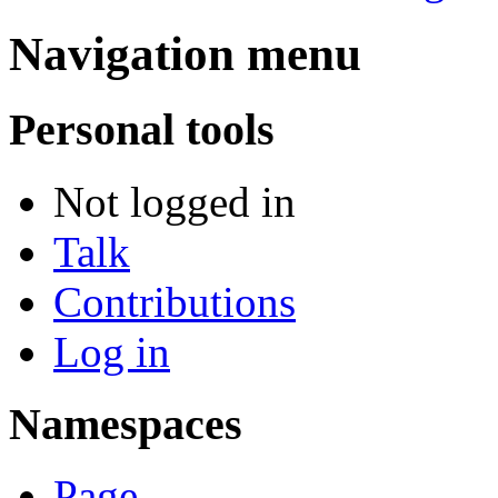
Navigation menu
Personal tools
Not logged in
Talk
Contributions
Log in
Namespaces
Page