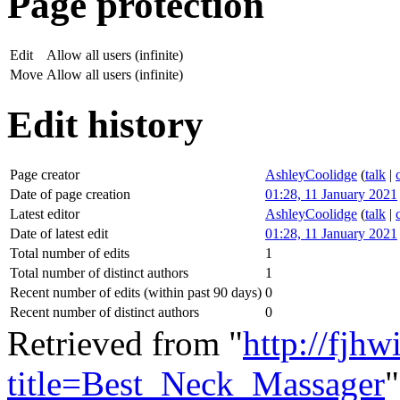
Page protection
Edit
Allow all users (infinite)
Move
Allow all users (infinite)
Edit history
Page creator
AshleyCoolidge
(
talk
|
Date of page creation
01:28, 11 January 2021
Latest editor
AshleyCoolidge
(
talk
|
Date of latest edit
01:28, 11 January 2021
Total number of edits
1
Total number of distinct authors
1
Recent number of edits (within past 90 days)
0
Recent number of distinct authors
0
Retrieved from "
http://fjhw
title=Best_Neck_Massager
"