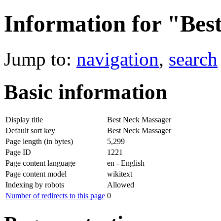
Information for "Bes
Jump to:
navigation
,
search
Basic information
Display title
Best Neck Massager
Default sort key
Best Neck Massager
Page length (in bytes)
5,299
Page ID
1221
Page content language
en - English
Page content model
wikitext
Indexing by robots
Allowed
Number of redirects to this page
0