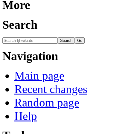
More
Search
Navigation
Main page
Recent changes
Random page
Help