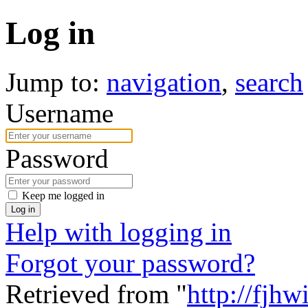
Log in
Jump to:
navigation
,
search
Username
Password
Keep me logged in
Log in
Help with logging in
Forgot your password?
Retrieved from "
http://fjhw