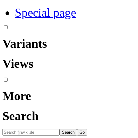
Special page
Variants
Views
More
Search