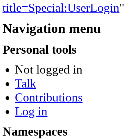
title=Special:UserLogin
"
Navigation menu
Personal tools
Not logged in
Talk
Contributions
Log in
Namespaces