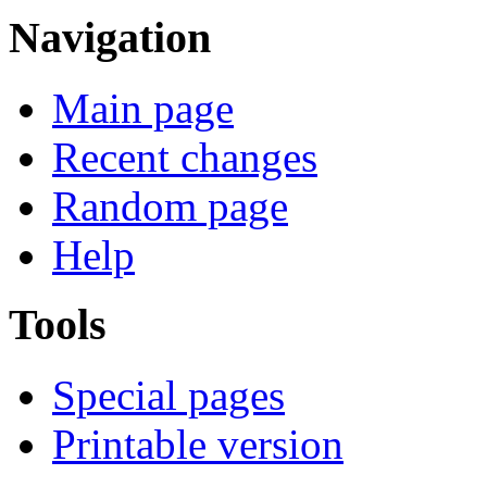
Navigation
Main page
Recent changes
Random page
Help
Tools
Special pages
Printable version