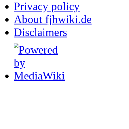
Privacy policy
About fjhwiki.de
Disclaimers